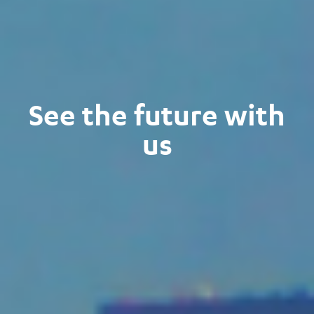
See the future with
us