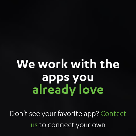
We work with the
apps you
already love
Don't see your favorite app?
Contact
us
to connect your own