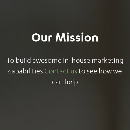
Our Mission
To build awesome in-house marketing
capabilities
Contact us
to see how we
can help